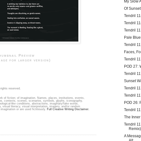
My Slow A
Of Sunse
Tendril 1
Tendril 1
Tendril 1
Pale Blue
Tendril 1
Faces, Fo
humbnail Preview
Tendril 11
mage for larger version)
POD 27:
Tendril 1
Sunset W
Tendril 1
rights reserved.
Tendril 1
k of fiction; of imagination. Names, places, institutions, events,
ons, contexts, scenes, scenarios, symbols, glyphs, iconography,
POD 26: 
hological-like conditions, abstractions, imaginary/fake words,
, visual literacy, visual interpretation, imagery, and/or random
imagination or are used fictitiously.
Full Creative Writing Disclaimer.
Tendril 1
The Inner
Tendril 1
Remix)
A Message
Alt...