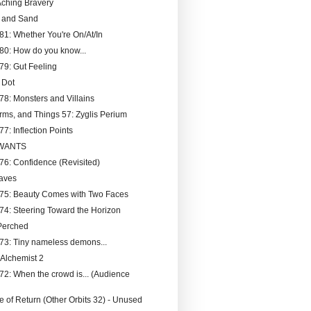
ching Bravery
t and Sand
181: Whether You're On/At/In
180: How do you know...
179: Gut Feeling
 Dot
178: Monsters and Villains
rms, and Things 57: Zyglis Perium
77: Inflection Points
 WANTS
176: Confidence (Revisited)
aves
175: Beauty Comes with Two Faces
174: Steering Toward the Horizon
Perched
173: Tiny nameless demons...
 Alchemist 2
172: When the crowd is... (Audience
 of Return (Other Orbits 32) - Unused