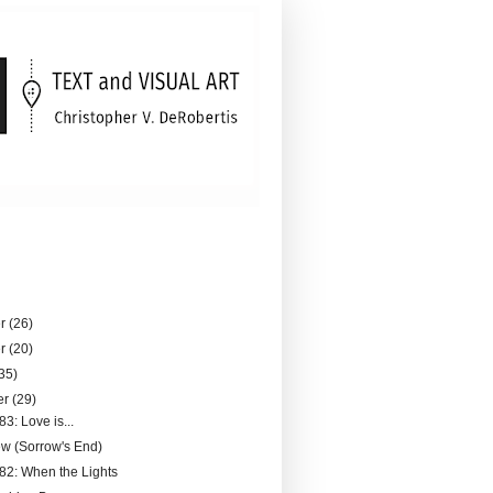
er
(26)
er
(20)
35)
er
(29)
83: Love is...
ew (Sorrow's End)
182: When the Lights