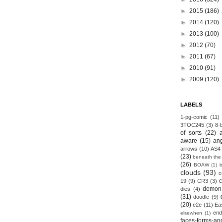
►
2015
(186)
►
2014
(120)
►
2013
(100)
►
2012
(70)
►
2011
(67)
►
2010
(91)
►
2009
(120)
LABELS
1-pg-comic
(11)
3TOC245
(3)
8-b
of sorts
(22)
aware
(15)
an
arrows
(10)
AS4
(23)
beneath the
(26)
BOAW
(1)
clouds
(93)
c
19
(9)
CR3
(3)
demon
dies
(4)
(31)
doodle
(9)
(20)
e2e
(11)
Ea
end
elsewhen
(1)
faces-forms-an