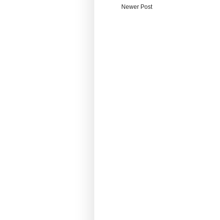
Newer Post