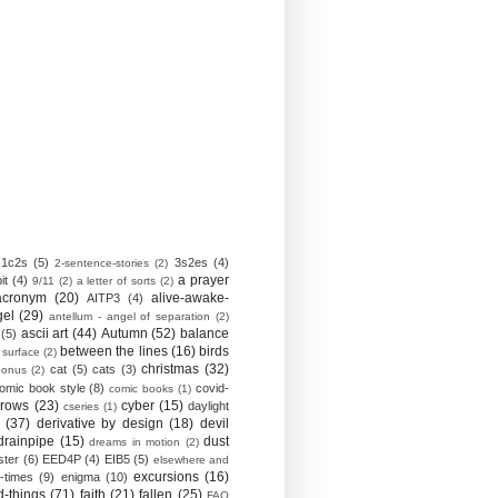
1c2s
(5)
3s2es
(4)
2-sentence-stories
(2)
a prayer
it
(4)
9/11
(2)
a letter of sorts
(2)
acronym
(20)
alive-awake-
AITP3
(4)
gel
(29)
antellum - angel of separation
(2)
ascii art
(44)
Autumn
(52)
balance
(5)
between the lines
(16)
birds
 surface
(2)
christmas
(32)
cat
(5)
cats
(3)
bonus
(2)
omic book style
(8)
covid-
comic books
(1)
crows
(23)
cyber
(15)
daylight
cseries
(1)
(37)
derivative by design
(18)
devil
drainpipe
(15)
dust
dreams in motion
(2)
ster
(6)
EED4P
(4)
EIB5
(5)
elsewhere and
excursions
(16)
-times
(9)
enigma
(10)
d-things
(71)
faith
(21)
fallen
(25)
FAQ