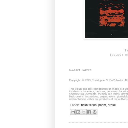
T
(select i
Sunset Waves
Copyright: © 2025 Christopher V. DeRobertis. All 
This visual-and-text composition or image is a wor
incidents, characters, persons, personas, locati
scientific-like elements, medical-like terms, psyc
backronyms, institutions, organizations, pareidolia
abstractionism either are products of the author's 
Labels:
flash fiction
,
poem
,
prose