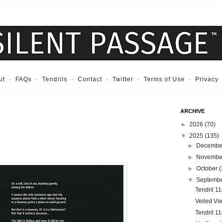
ut
·
FAQs
·
Tendrils
·
Contact
·
Twitter
·
Terms of Use
·
Privacy
ARCHIVE
►
2026
(70)
▼
2025
(135)
►
Decemb
►
Novemb
►
October
(
▼
Septemb
Tendril 11
Veiled Vi
Tendril 1