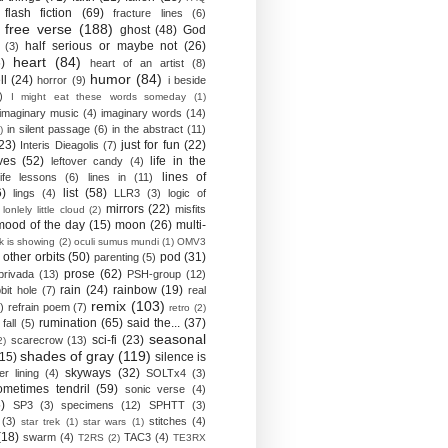
flash fiction
(69)
fracture lines
(6)
free verse
(188)
ghost
(48)
God
half serious or maybe not
(26)
(3)
heart
(84)
)
heart of an artist
(8)
humor
(84)
ll
(24)
horror
(9)
i beside
)
I might eat these words someday
(1)
imaginary music
(4)
imaginary words
(14)
in silent passage
(6)
in the abstract
(11)
)
23)
just for fun
(22)
Interis Dieagolis
(7)
ves
(52)
life in the
leftover candy
(4)
lines of
life lessons
(6)
lines in
(11)
6)
list
(58)
lings
(4)
LLR3
(3)
logic of
mirrors
(22)
misfits
lonlely little cloud
(2)
mood of the day
(15)
moon
(26)
multi-
k is showing
(2)
oculi sumus mundi
(1)
OMV3
other orbits
(50)
pod
(31)
parenting
(5)
prose
(62)
privada
(13)
PSH-group
(12)
rain
(24)
rainbow
(19)
bit hole
(7)
real
remix
(103)
)
refrain poem
(7)
retro
(2)
rumination
(65)
said the...
(37)
fall
(5)
seasonal
sci-fi
(23)
scarecrow
(13)
2)
shades of gray
(119)
(15)
silence is
skyways
(32)
ver lining
(4)
SOLTx4
(3)
ometimes tendril
(59)
sonic verse
(4)
)
SP3
(3)
specimens
(12)
SPHTT
(3)
(3)
stitches
(4)
star trek
(1)
star wars
(1)
(18)
swarm
(4)
TAC3
(4)
T2RS
(2)
TE3RX