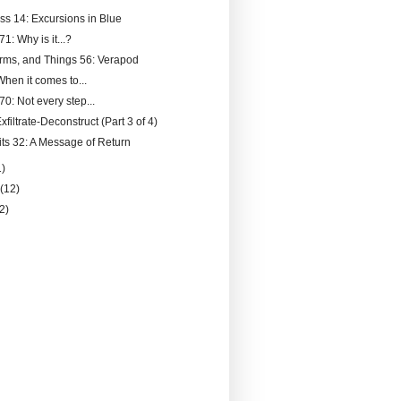
ss 14: Excursions in Blue
71: Why is it...?
rms, and Things 56: Verapod
hen it comes to...
70: Not every step...
filtrate-Deconstruct (Part 3 of 4)
its 32: A Message of Return
1)
y
(12)
(2)