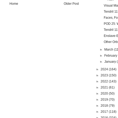
Home
Older Post
Visual Ma
Tendril 11
Faces, Fo
POD 25: W
Tendril 11
Enslave-Ex
Other Orb
►
March
(1
►
Februar
►
January
►
2024
(164)
►
2023
(150)
►
2022
(143)
►
2021
(61)
►
2020
(50)
►
2019
(70)
►
2018
(79)
►
2017
(118)
►
2016
(324)