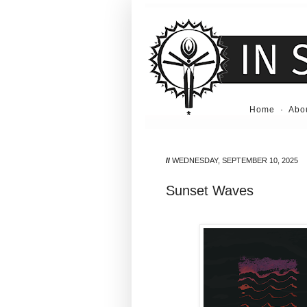
Home
·
Abo
//
WEDNESDAY, SEPTEMBER 10, 2025
Sunset Waves