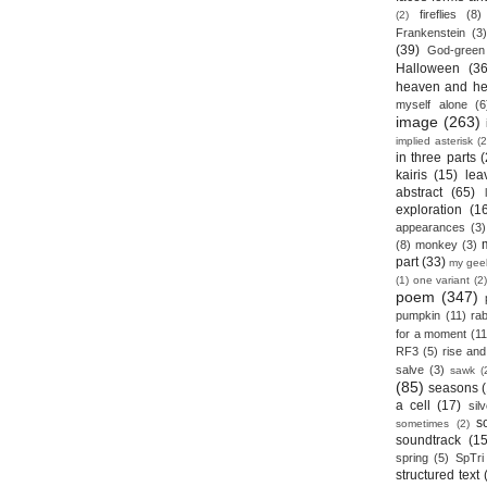
fireflies
(8)
(2)
Frankenstein
(3)
(39)
God-green
Halloween
(36
heaven and he
myself alone
(6
image
(263)
implied asterisk
(2
in three parts
(
kairis
(15)
lea
abstract
(65)
exploration
(1
appearances
(3)
(8)
monkey
(3)
part
(33)
my gee
(1)
one variant
(2)
poem
(347)
pumpkin
(11)
rab
for a moment
(11
RF3
(5)
rise and 
salve
(3)
sawk
(
(85)
seasons
a cell
(17)
sil
s
sometimes
(2)
soundtrack
(15
spring
(5)
SpTri
structured text