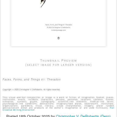
Thumbnail Preview
(select image for larger version)
Faces, Forms, and Things 61: Theradon
Copyright: © 2025 Christopher V. DeRobertis. All rights reserved.
This visual-and-text composition or image is a work of fiction; of imagination. Names, places,
institutions, events, incidents, characters, persons, personas, locations, contexts, scenes,
scenarios, symbols, glyphs, iconography, scientific-like elements, medical-like terms,
psychological-like conditions, abstractions, imaginary/fake words, backronyms, institutions,
organizations, pareidolia, visual literacy, visual interpretation, imagery, and/or random
abstractionism either are products of the author's imagination or are used fictitiously.
Full
Creative Writing Disclaimer.
Posted
18th October 2025
by
Christopher V. DeRobertis (Dero)