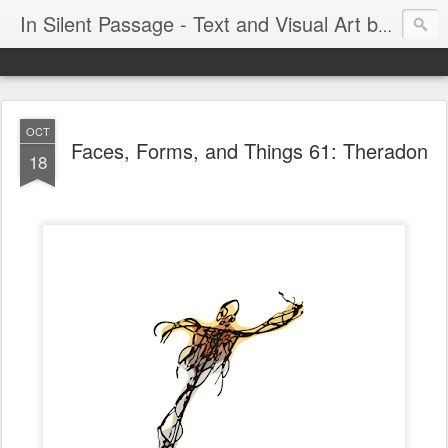
In Silent Passage - Text and Visual Art by Chris DeRobertis (Dero)
OCT
Faces, Forms, and Things 61: Theradon
18