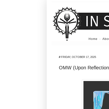
Home
·
Abo
//
FRIDAY, OCTOBER 17, 2025
OMW (Upon Reflection