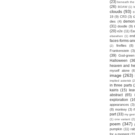
(23)
beneath the
(26)
BOAW
(1)
clouds
(93)
c
19
(9)
CR3
(3)
demon
dies
(4)
(31)
doodle
(9)
(20)
e2e
(11)
Ea
end
elsewhen
(1)
faces-forms-an
fireflies
(8)
(2)
Frankenstein
(3)
(39)
God-green
Halloween
(36
heaven and he
myself alone
(6
image
(263)
implied asterisk
(2
in three parts
(
kairis
(15)
lea
abstract
(65)
exploration
(1
appearances
(3)
(8)
monkey
(3)
part
(33)
my gee
(1)
one variant
(2)
poem
(347)
pumpkin
(11)
rab
for a moment
(11