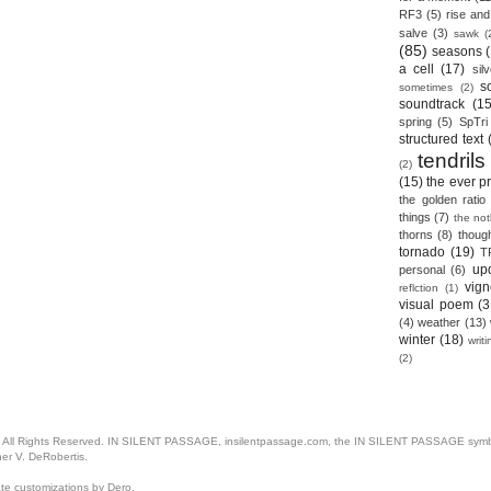
RF3
(5)
rise and 
salve
(3)
sawk
(
(85)
seasons
a cell
(17)
sil
s
sometimes
(2)
soundtrack
(15
spring
(5)
SpTri
structured text
tendrils
(2)
(15)
the ever p
the golden ratio
things
(7)
the no
thorns
(8)
thoug
tornado
(19)
T
up
personal
(6)
vign
reflction
(1)
visual poem
(3
(4)
weather
(13)
winter
(18)
writ
(2)
. All Rights Reserved. IN SILENT PASSAGE, insilentpassage.com, the IN SILENT PASSAGE symbol
her V. DeRobertis.
ate customizations by Dero.