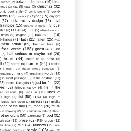
between the lines
(16)
birds
 surface
(2)
christmas
(32)
cat
(5)
cats
(3)
bonus
(2)
omic book style
(8)
covid-
comic books
(1)
crows
(23)
cyber
(15)
daylight
cseries
(1)
(37)
derivative by design
(18)
devil
drainpipe
(15)
dust
dreams in motion
(2)
ster
(6)
EED4P
(4)
EIB5
(5)
elsewhere and
excursions
(16)
-times
(9)
enigma
(10)
d-things
(71)
faith
(21)
fallen
(25)
FAQ
flash fiction
(69)
fracture lines
(6)
free verse
(188)
ghost
(48)
God
half serious or maybe not
(26)
(3)
heart
(84)
)
heart of an artist
(8)
humor
(84)
ll
(24)
horror
(9)
i beside
)
I might eat these words someday
(1)
imaginary music
(4)
imaginary words
(14)
in silent passage
(6)
in the abstract
(11)
)
23)
just for fun
(22)
Interis Dieagolis
(7)
ves
(52)
life in the
leftover candy
(4)
lines of
life lessons
(6)
lines in
(11)
6)
list
(58)
lings
(4)
LLR3
(3)
logic of
mirrors
(22)
misfits
lonlely little cloud
(2)
mood of the day
(15)
moon
(26)
multi-
k is showing
(2)
oculi sumus mundi
(1)
OMV3
other orbits
(50)
pod
(31)
parenting
(5)
prose
(62)
privada
(13)
PSH-group
(12)
rain
(24)
rainbow
(19)
bit hole
(7)
real
remix
(103)
)
refrain poem
(7)
retro
(2)