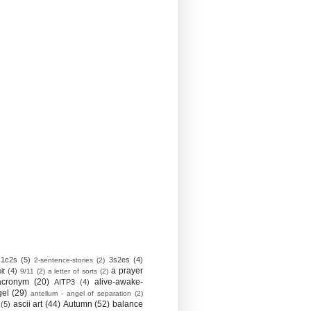
1c2s
(5)
3s2es
(4)
2-sentence-stories
(2)
a prayer
it
(4)
9/11
(2)
a letter of sorts
(2)
acronym
(20)
alive-awake-
AITP3
(4)
gel
(29)
antellum - angel of separation
(2)
ascii art
(44)
Autumn
(52)
balance
(5)