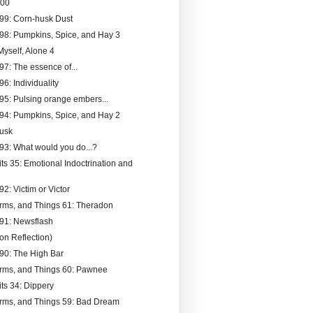
200
199: Corn-husk Dust
198: Pumpkins, Spice, and Hay 3
Myself, Alone 4
97: The essence of...
96: Individuality
195: Pulsing orange embers...
194: Pumpkins, Spice, and Hay 2
Dusk
193: What would you do...?
its 35: Emotional Indoctrination and
92: Victim or Victor
rms, and Things 61: Theradon
191: Newsflash
n Reflection)
190: The High Bar
rms, and Things 60: Pawnee
its 34: Dippery
rms, and Things 59: Bad Dream