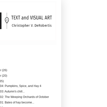
er
(26)
er
(20)
35)
204: Pumpkins, Spice, and Hay 4
03: Autumn's chill...
202: The Weeping Orchards of October
201: Bales of hay become...