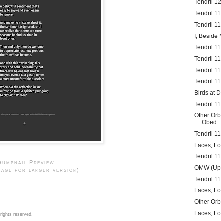
Tendril 1
Tendril 1
Tendril 1
I, Beside 
Tendril 11
Tendril 11
Tendril 1
Tendril 1
Birds at 
Tendril 1
Other Orb
Obed...
Tendril 11
Faces, Fo
Tendril 1
humbnail Preview
OMW (Upo
mage for larger version)
Tendril 1
Faces, Fo
Other Orb
Faces, Fo
rights reserved.