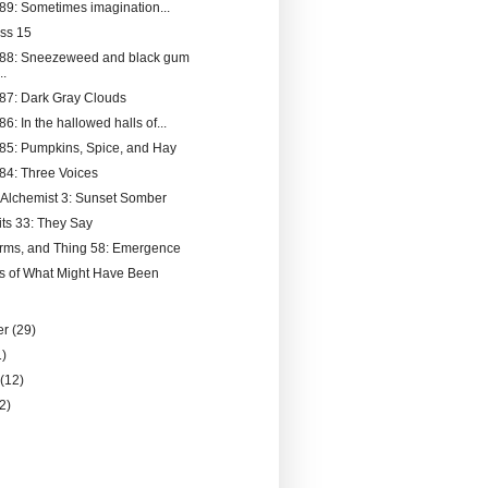
189: Sometimes imagination...
ss 15
188: Sneezeweed and black gum
..
187: Dark Gray Clouds
86: In the hallowed halls of...
185: Pumpkins, Spice, and Hay
184: Three Voices
 Alchemist 3: Sunset Somber
its 33: They Say
rms, and Thing 58: Emergence
s of What Might Have Been
er
(29)
1)
y
(12)
(2)