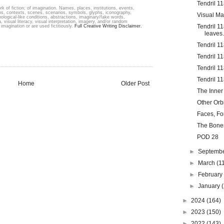
Tendril 1
k of fiction; of imagination. Names, places, institutions, events,
ons, contexts, scenes, scenarios, symbols, glyphs, iconography,
Visual Ma
hological-like conditions, abstractions, imaginary/fake words,
, visual literacy, visual interpretation, imagery, and/or random
Tendril 1
imagination or are used fictitiously.
Full Creative Writing Disclaimer.
leaves.
Tendril 1
Tendril 11
Tendril 1
Tendril 1
Home
Older Post
The Inner
Other Orb
Faces, Fo
The Bone
POD 28
►
Septemb
►
March
(1
►
Februar
►
January
►
2024
(164)
►
2023
(150)
►
2022
(143)