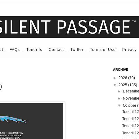
ut
·
FAQs
·
Tendrils
·
Contact
·
Twitter
·
Terms of Use
·
Privacy
ARCHIVE
►
2026
(70)
)
▼
2025
(135)
►
Decemb
►
Novemb
▼
October
(
Tendril 1
Tendril 12
Tendril 1
Tendril 1