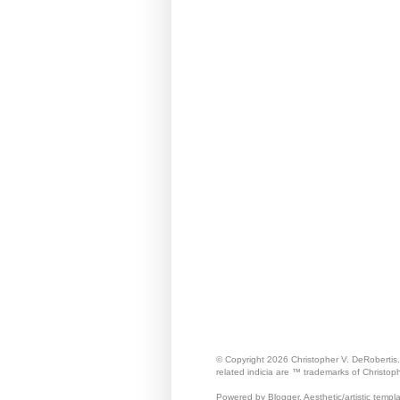
© Copyright 2026 Christopher V. DeRobertis
related indicia are ™ trademarks of Christop
Powered by Blogger. Aesthetic/artistic templ