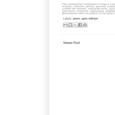
This visual-and-text composition or image is a wor
incidents, characters, persons, personas, locati
scientific-like elements, medical-like terms, psyc
backronyms, institutions, organizations, pareidolia
abstractionism either are products of the author's 
Labels:
poem
,
upon reflction
Newer Post