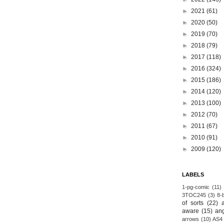
►
2021
(61)
►
2020
(50)
►
2019
(70)
►
2018
(79)
►
2017
(118)
►
2016
(324)
►
2015
(186)
►
2014
(120)
►
2013
(100)
►
2012
(70)
►
2011
(67)
►
2010
(91)
►
2009
(120)
LABELS
1-pg-comic
(11)
3TOC245
(3)
8-b
of sorts
(22)
aware
(15)
an
arrows
(10)
AS4