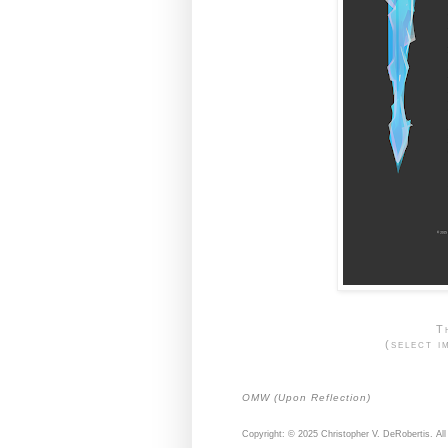
T
(select i
OMW (Upon Reflection)
Copyright: © 2025 Christopher V. DeRobertis. All 