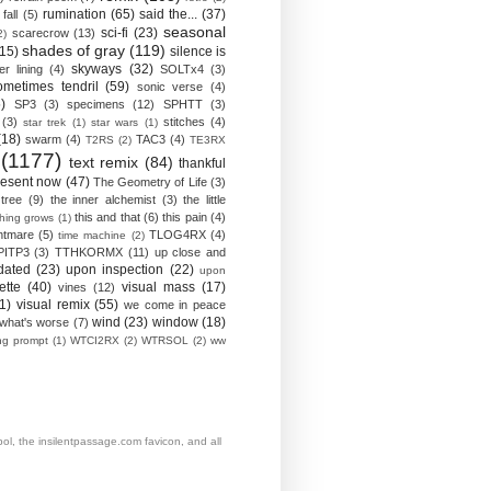
rumination
(65)
said the...
(37)
fall
(5)
seasonal
sci-fi
(23)
scarecrow
(13)
2)
shades of gray
(119)
(15)
silence is
skyways
(32)
ver lining
(4)
SOLTx4
(3)
ometimes tendril
(59)
sonic verse
(4)
)
SP3
(3)
specimens
(12)
SPHTT
(3)
(3)
stitches
(4)
star trek
(1)
star wars
(1)
(18)
swarm
(4)
TAC3
(4)
T2RS
(2)
TE3RX
(1177)
text remix
(84)
thankful
resent now
(47)
The Geometry of Life
(3)
 tree
(9)
the inner alchemist
(3)
the little
this and that
(6)
this pain
(4)
thing grows
(1)
htmare
(5)
TLOG4RX
(4)
time machine
(2)
PITP3
(3)
TTHKORMX
(11)
up close and
dated
(23)
upon inspection
(22)
upon
ette
(40)
visual mass
(17)
vines
(12)
1)
visual remix
(55)
we come in peace
wind
(23)
window
(18)
what's worse
(7)
ing prompt
(1)
WTCI2RX
(2)
WTRSOL
(2)
ww
, the insilentpassage.com favicon, and all