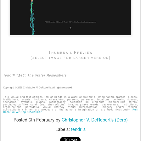
Thumbnail Preview
(select image for larger version)
Tendril 1246: The Water Remembers
Copyright: © 2026 Christopher V. DeRobertis. All rights reserved.
This visual-and-text composition or image is a work of fiction; of imagination. Names, places,
institutions, events, incidents, characters, persons, personas, locations, contexts, scenes,
scenarios, symbols, glyphs, iconography, scientific-like elements, medical-like terms,
psychological-like conditions, abstractions, imaginary/fake words, backronyms, institutions,
organizations, pareidolia, visual literacy, visual interpretation, imagery, and/or random
abstractionism either are products of the author's imagination or are used fictitiously.
Full
Creative Writing Disclaimer.
Posted
6th February
by
Christopher V. DeRobertis (Dero)
Labels:
tendrils