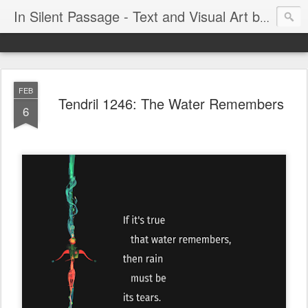
In Silent Passage - Text and Visual Art by Chris DeRobertis (Dero)
FEB
Tendril 1246: The Water Remembers
6