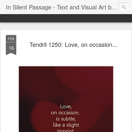
In Silent Passage - Text and Visual Art by Chris DeRobertis (Dero)
FEB
Tendril 1250: Love, on occasion...
16