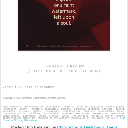
Thumbnail Preview
(select image for larger version)
Tendril 1250: Love, on occasion...
Copyright: © 2026 Christopher V. DeRobertis. All rights reserved.
This visual-and-text composition or image is a work of fiction; of imagination. Names, places,
institutions, events, incidents, characters, persons, personas, locations, contexts, scenes,
scenarios, symbols, glyphs, iconography, scientific-like elements, medical-like terms,
psychological-like conditions, abstractions, imaginary/fake words, backronyms, institutions,
organizations, pareidolia, visual literacy, visual interpretation, imagery, and/or random
abstractionism either are products of the author's imagination or are used fictitiously.
Full
Creative Writing Disclaimer.
Posted
16th February
by
Christopher V. DeRobertis (Dero)