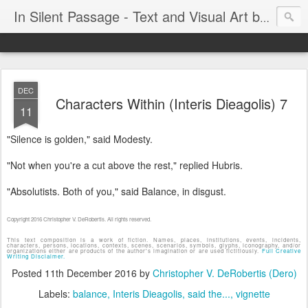
In Silent Passage - Text and Visual Art by Chris DeRobertis (Dero)
DEC
Characters Within (Interis Dieagolis) 7
11
"Silence is golden," said Modesty.
"Not when you're a cut above the rest," replied Hubris.
"Absolutists. Both of you," said Balance, in disgust.
Copyright 2016 Christopher V. DeRobertis. All rights reserved.
This text composition is a work of fiction. Names, places, institutions, events, incidents,
characters, persons, locations, contexts, scenes, scenarios, symbols, glyphs, iconography, and/or
organizations either are products of the author's imagination or are used fictitiously.
Full Creative
Writing Disclaimer.
Posted
11th December 2016
by
Christopher V. DeRobertis (Dero)
Labels:
balance
Interis Dieagolis
said the...
vignette