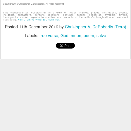
Copyright 2016 Christopher V. DeRobertis. All rights reserved.
This visual-and-text composition is a work of fiction. Names, places, institutions, events,
incidents, characters, persons, locations, contexts, scenes, scenarios, symbols, glyphs,
iconography, and/or organizations either are products of the author's imagination or are used
fictitiously.
Full Creative Writing Disclaimer.
Posted
11th December 2016
by
Christopher V. DeRobertis (Dero)
Labels:
free verse
God
moon
poem
salve