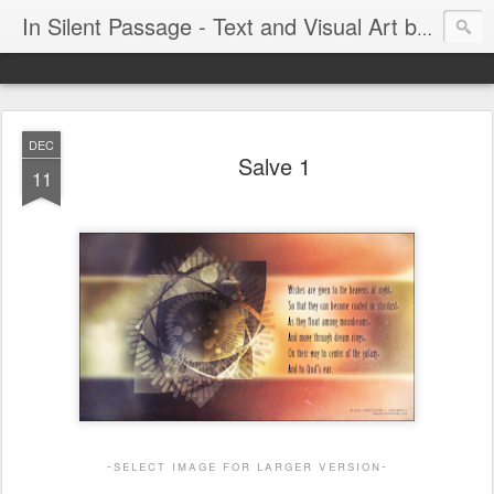
In Silent Passage - Text and Visual Art by Chris DeRobertis (Dero)
DEC
Salve 1
11
-select image for larger version-