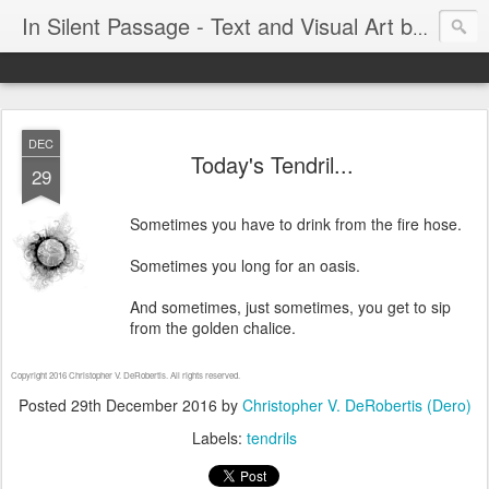
In Silent Passage - Text and Visual Art by Chris DeRobertis (Dero)
DEC
Today's Tendril...
29
Sometimes you have to drink from the fire hose.
Sometimes you long for an oasis.
And sometimes, just sometimes, you get to sip
from the golden chalice.
Copyright 2016 Christopher V. DeRobertis. All rights reserved.
Posted
29th December 2016
by
Christopher V. DeRobertis (Dero)
Labels:
tendrils