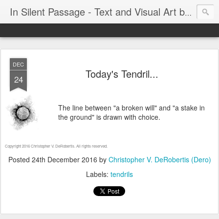
In Silent Passage - Text and Visual Art by Chris DeRobertis (Dero)
DEC
Today's Tendril...
24
The line between "a broken will" and "a stake in
the ground" is drawn with choice.
Copyright 2016 Christopher V. DeRobertis. All rights reserved.
Posted
24th December 2016
by
Christopher V. DeRobertis (Dero)
Labels:
tendrils